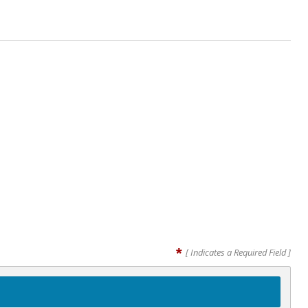
*
[ Indicates a Required Field ]