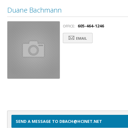
Duane Bachmann
605-464-1246
OFFICE:
EMAIL
SEND A MESSAGE TO DBACH@HCINET.NET