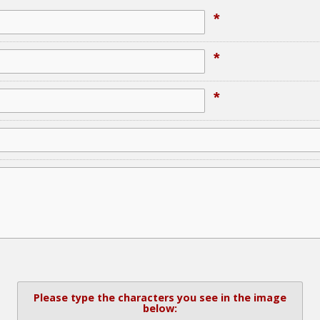
*
*
*
Please type the characters you see in the image
below: