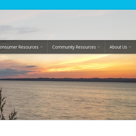
onsumer Resources
Community Resources
About Us