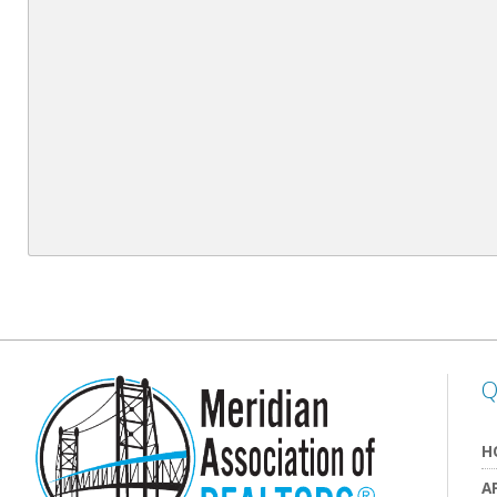
Q
H
A