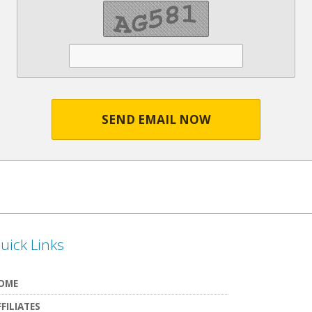
SEND EMAIL NOW
uick Links
OME
FFILIATES