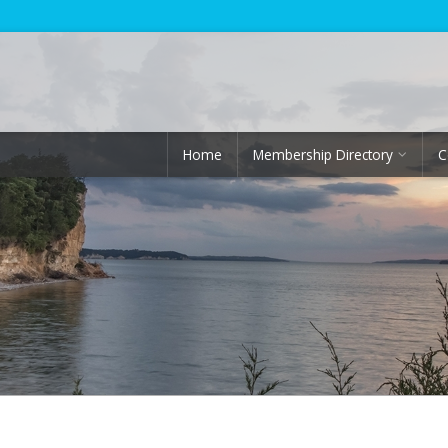
Home
Membership Directory
C