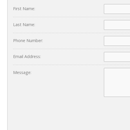
First Name:
Last Name:
Phone Number:
Email Address:
Message: