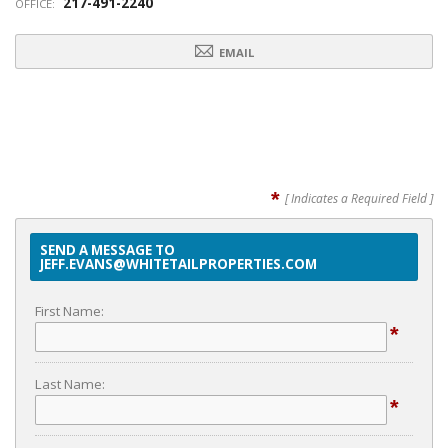
217-491-2240
OFFICE:
EMAIL
*
[ Indicates a Required Field ]
SEND A MESSAGE TO
JEFF.EVANS@WHITETAILPROPERTIES.COM
First Name:
*
Last Name:
*