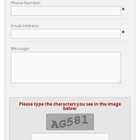
Phone Number:
*
Email Address:
*
Message:
Please type the characters you see in the image
below: