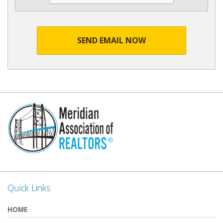
SEND EMAIL NOW
Quick Links
HOME