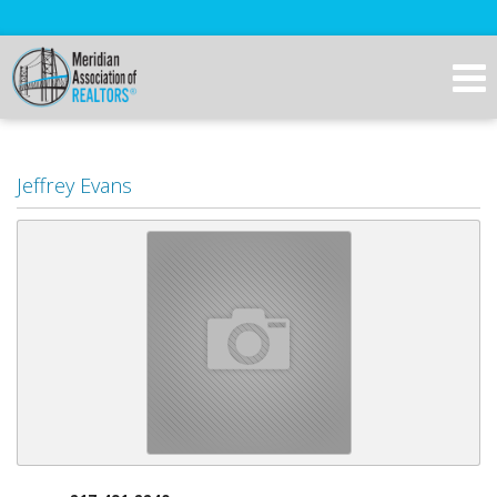
Jeffrey Evans