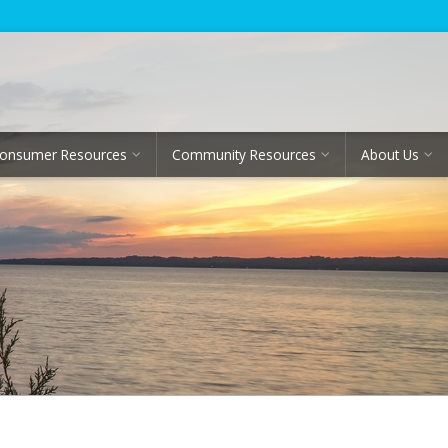
onsumer Resources
Community Resources
About Us