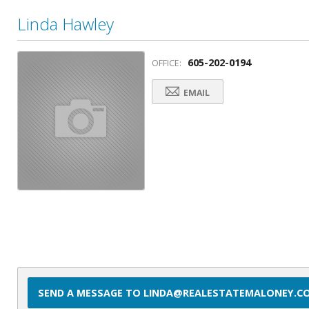
Linda Hawley
605-202-0194
OFFICE:
EMAIL
SEND A MESSAGE TO LINDA@REALESTATEMALONEY.C