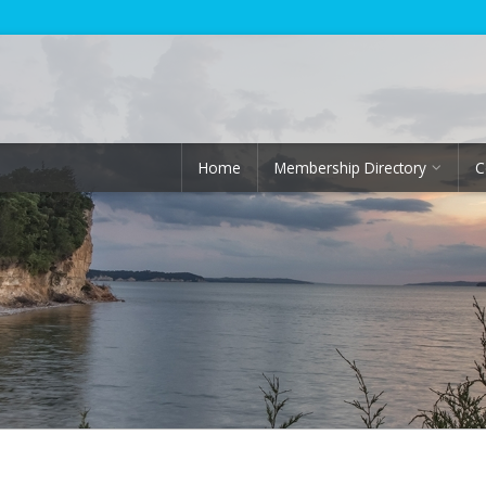
Home
Membership Directory
C