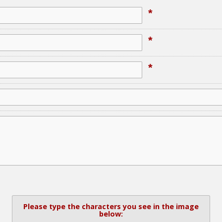
*
*
*
Please type the characters you see in the image
below: