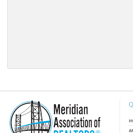
Q
H
A