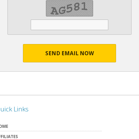
SEND EMAIL NOW
uick Links
OME
FFILIATES