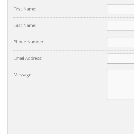
First Name:
Last Name:
Phone Number:
Email Address:
Message: