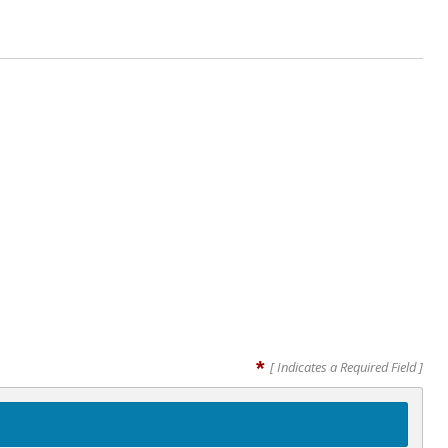
*
[ Indicates a Required Field ]