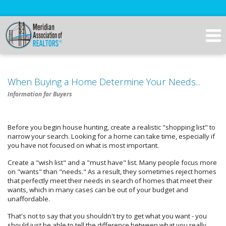
When Buying a Home Determine Your Needs...
Information for Buyers
Before you begin house hunting, create a realistic "shopping list" to
narrow your search. Looking for a home can take time, especially if
you have not focused on what is most important.
Create a "wish list" and a "must have" list. Many people focus more
on "wants" than "needs." As a result, they sometimes reject homes
that perfectly meet their needs in search of homes that meet their
wants, which in many cases can be out of your budget and
unaffordable.
That's not to say that you shouldn't try to get what you want - you
should just be able to tell the difference between what you really