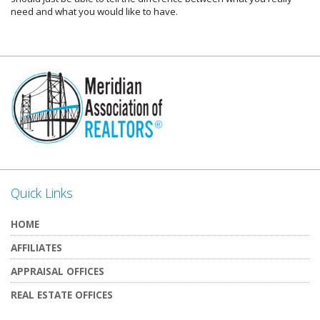
need and what you would like to have.
Quick Links
HOME
AFFILIATES
APPRAISAL OFFICES
REAL ESTATE OFFICES