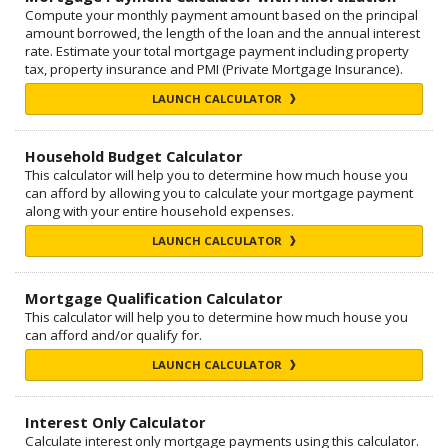
Compute your monthly payment amount based on the principal
amount borrowed, the length of the loan and the annual interest
rate. Estimate your total mortgage payment including property
tax, property insurance and PMI (Private Mortgage Insurance).
LAUNCH CALCULATOR
Household Budget Calculator
This calculator will help you to determine how much house you
can afford by allowing you to calculate your mortgage payment
along with your entire household expenses.
LAUNCH CALCULATOR
Mortgage Qualification Calculator
This calculator will help you to determine how much house you
can afford and/or qualify for.
LAUNCH CALCULATOR
Interest Only Calculator
Calculate interest only mortgage payments using this calculator.