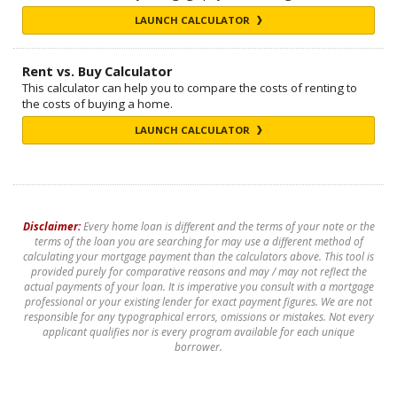
LAUNCH CALCULATOR
Rent vs. Buy Calculator
This calculator can help you to compare the costs of renting to
the costs of buying a home.
LAUNCH CALCULATOR
Disclaimer:
Every home loan is different and the terms of your note or the
terms of the loan you are searching for may use a different method of
calculating your mortgage payment than the calculators above. This tool is
provided purely for comparative reasons and may / may not reflect the
actual payments of your loan. It is imperative you consult with a mortgage
professional or your existing lender for exact payment figures. We are not
responsible for any typographical errors, omissions or mistakes. Not every
applicant qualifies nor is every program available for each unique
borrower.