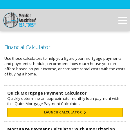
Financial Calculator
Use these calculators to help you figure your mortgage payments
and payment schedule, recommend how much house you can
afford based on your income, or compare rental costs with the costs
of buying a home.
Quick Mortgage Payment Calculator
Quickly determine an approximate monthly loan payment with
this Quick Mortgage Payment Calculator.
LAUNCH CALCULATOR
Mortgage Payment Calculator with Amortization