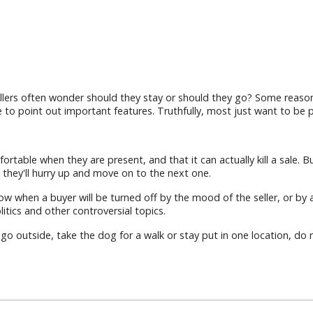
lers often wonder should they stay or should they go? Some reasons
 to point out important features. Truthfully, most just want to be p
fortable when they are present, and that it can actually kill a sale
they'll hurry up and move on to the next one.
ow when a buyer will be turned off by the mood of the seller, or by 
tics and other controversial topics.
 go outside, take the dog for a walk or stay put in one location, d