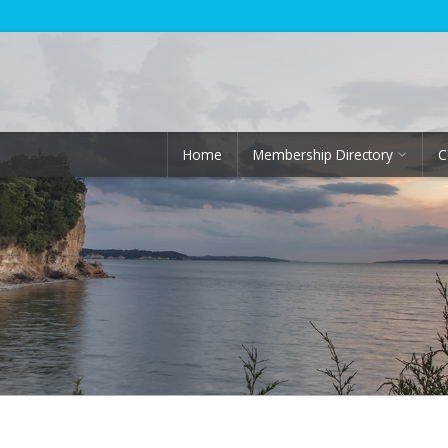
Home
Membership Directory
C