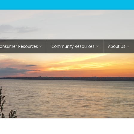
onsumer Resources
Community Resources
About Us