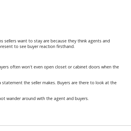
 sellers want to stay are because they think agents and
resent to see buyer reaction firsthand.
. Buyers often won't even open closet or cabinet doors when the
a statement the seller makes. Buyers are there to look at the
o not wander around with the agent and buyers.