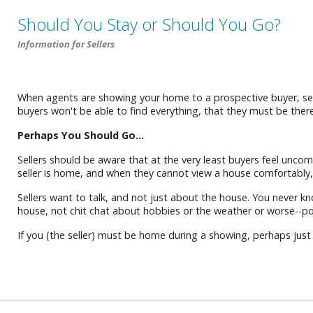
Should You Stay or Should You Go?
Information for Sellers
When agents are showing your home to a prospective buyer, sel
buyers won't be able to find everything, that they must be there
Perhaps You Should Go...
Sellers should be aware that at the very least buyers feel uncom
seller is home, and when they cannot view a house comfortably, 
Sellers want to talk, and not just about the house. You never kn
house, not chit chat about hobbies or the weather or worse--poli
If you (the seller) must be home during a showing, perhaps just