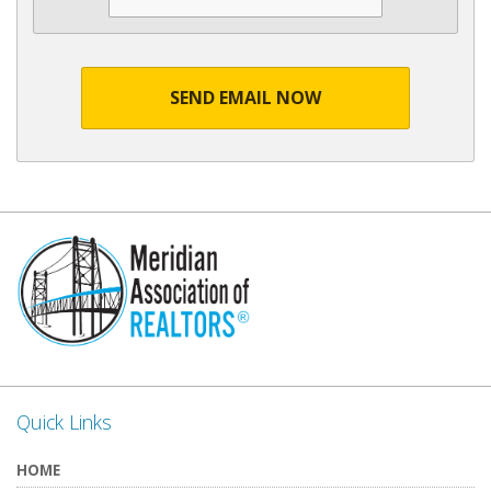
SEND EMAIL NOW
Quick Links
HOME