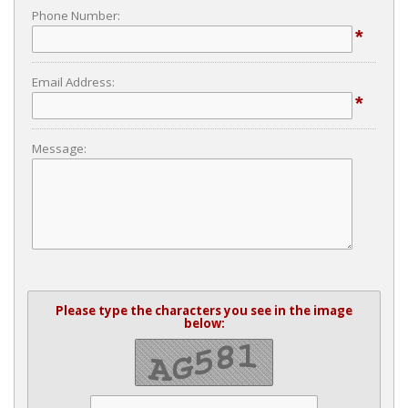
Phone Number:
*
Email Address:
*
Message:
Please type the characters you see in the image
below: