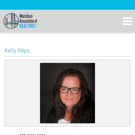
Kelly Filips