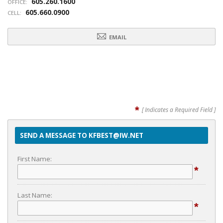
605.260.1600
OFFICE:
605.660.0900
CELL:
EMAIL
*
[ Indicates a Required Field ]
SEND A MESSAGE TO KFBEST@IW.NET
First Name:
*
Last Name:
*