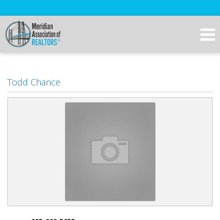
Todd Chance