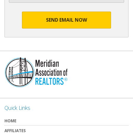
SEND EMAIL NOW
Quick Links
HOME
AFFILIATES