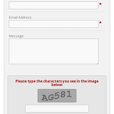
*
Email Address:
*
Message:
Please type the characters you see in the image
below: