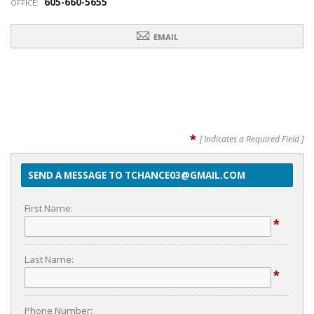
605-660-5655
OFFICE:
EMAIL
*
[ Indicates a Required Field ]
SEND A MESSAGE TO TCHANCE03@GMAIL.COM
First Name:
*
Last Name:
*
Phone Number: