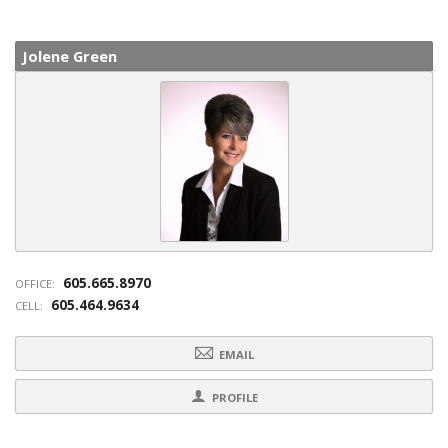
Jolene Green
605.665.8970
OFFICE:
605.464.9634
CELL:
EMAIL
PROFILE