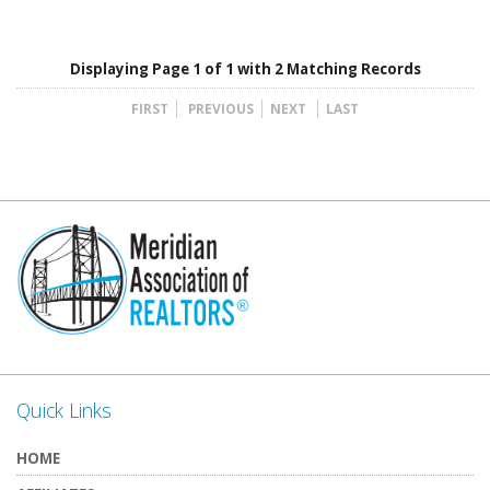
Displaying Page 1 of 1 with 2 Matching Records
FIRST
PREVIOUS
NEXT
LAST
Quick Links
HOME