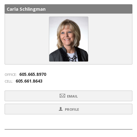
Carla Schlingman
605.665.8970
OFFICE:
605.661.8643
CELL:
EMAIL
PROFILE