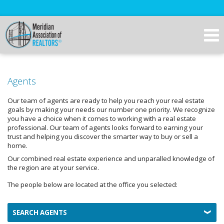
Agents
Our team of agents are ready to help you reach your real estate
goals by making your needs our number one priority. We recognize
you have a choice when it comes to working with a real estate
professional. Our team of agents looks forward to earning your
trust and helping you discover the smarter way to buy or sell a
home.
Our combined real estate experience and unparalled knowledge of
the region are at your service.
The people below are located at the office you selected:
SEARCH AGENTS