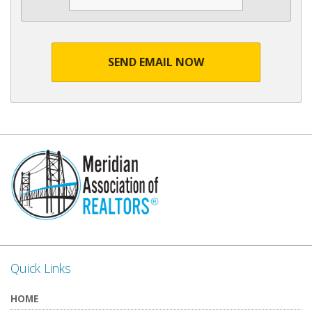
SEND EMAIL NOW
Quick Links
HOME