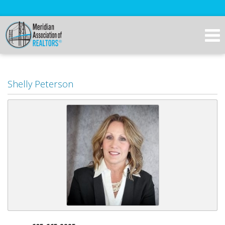
Shelly Peterson