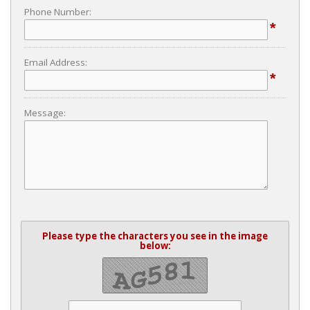
Phone Number:
*
Email Address:
*
Message:
Please type the characters you see in the image
below: