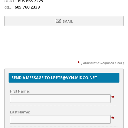
605.665.2225
OFFICE:
605.760.2339
CELL:
EMAIL
*
[ Indicates a Required Field ]
SEND A MESSAGE TO LPETE@VYN.MIDCO.NET
First Name:
*
Last Name:
*