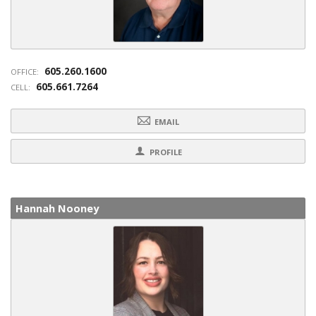
605.260.1600
OFFICE:
605.661.7264
CELL:
EMAIL
PROFILE
Hannah Nooney