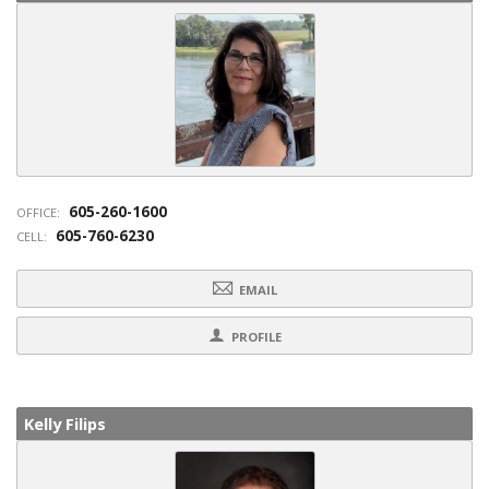
605-260-1600
OFFICE:
605-760-6230
CELL:
EMAIL
PROFILE
Kelly Filips