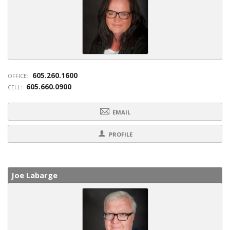
605.260.1600
OFFICE:
605.660.0900
CELL:
EMAIL
PROFILE
Joe Labarge