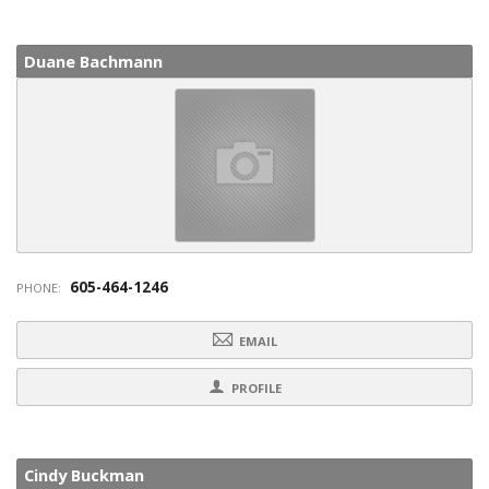
Duane Bachmann
605-464-1246
PHONE:
EMAIL
PROFILE
Cindy Buckman