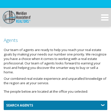
Agents
Our team of agents are ready to help you reach your real estate
goals by making your needs our number one priority. We recognize
you have a choice when it comes to working with a real estate
professional. Our team of agents looks forward to earning your
trust and helping you discover the smarter way to buy or sell a
home.
Our combined real estate experience and unparalled knowledge of
the region are at your service.
The people below are located at the office you selected:
SEARCH AGENTS