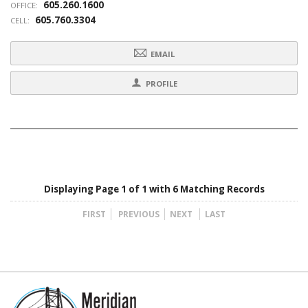
605.260.1600
OFFICE:
605.760.3304
CELL:
EMAIL
PROFILE
Displaying Page 1 of 1 with 6 Matching Records
FIRST
PREVIOUS
NEXT
LAST