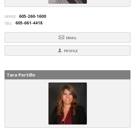
605-260-1600
OFFICE:
605-661-4418
CELL:
EMAIL
PROFILE
Tara Portillo